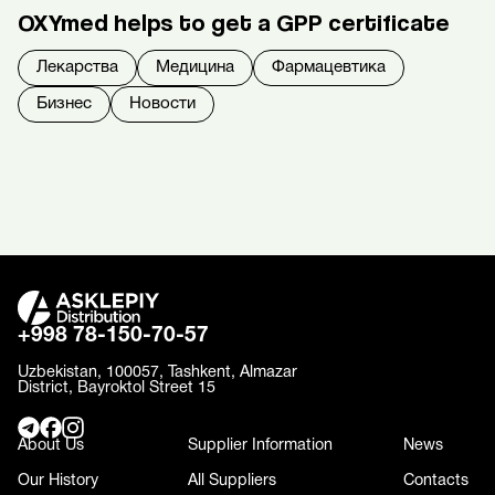
OXYmed helps to get a GPP certificate
Лекарства
Медицина
Фармацевтика
Бизнес
Новости
+998 78-150-70-57
Uzbekistan, 100057, Tashkent, Almazar
District, Bayroktol Street 15
About Us
Supplier Information
News
Our History
All Suppliers
Contacts