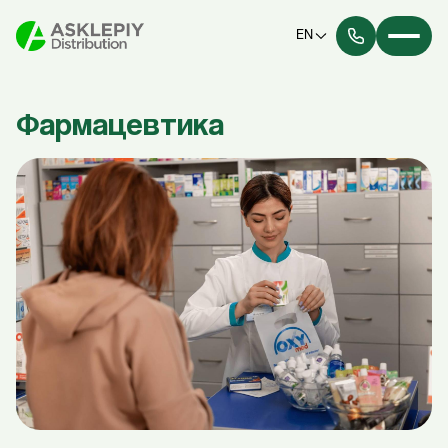
EN
Фармацевтика